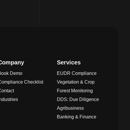
Company
Services
Book Demo
EUDR Compliance
Compliance Checklist
Vegetation & Crop
Contact
Forest Monitoring
Industries
DDS: Due Diligence
Agribusiness
Banking & Finance