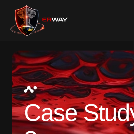
Case Stud