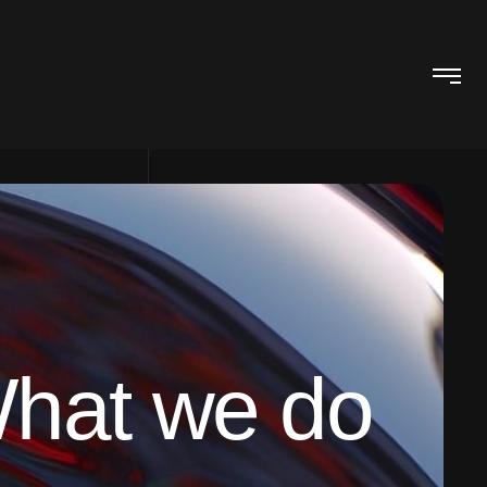
hat we do