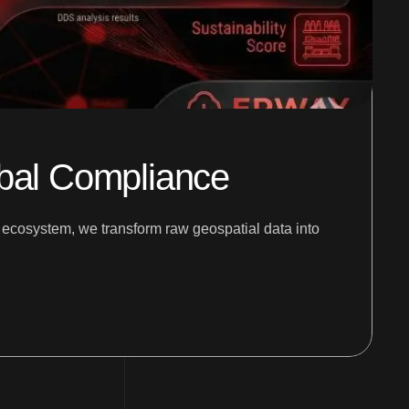
obal Compliance
e ecosystem, we transform raw geospatial data into