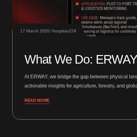
17 March 2026
hospitax224
What We Do: ERWAY Sa
At ERWAY, we bridge the gap between physical land an
actionable insights for agriculture, forestry, and gl
READ MORE