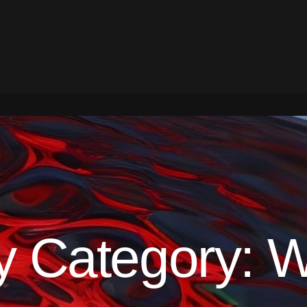
y Category:
W