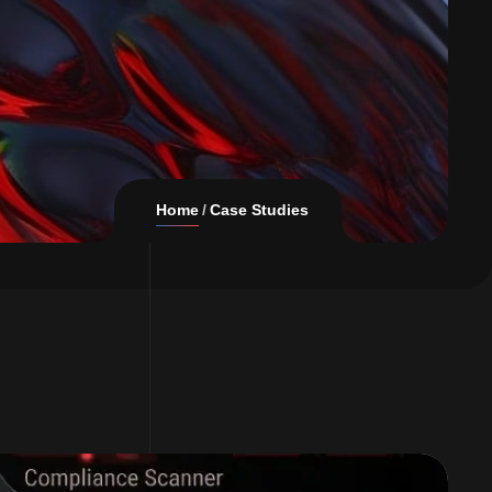
Home
Case Studies