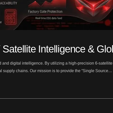
tellite Intelligence & Gl
d digital intelligence. By utilizing a high-precision 6-satellit
obal supply chains. Our mission is to provide the “Single Source…