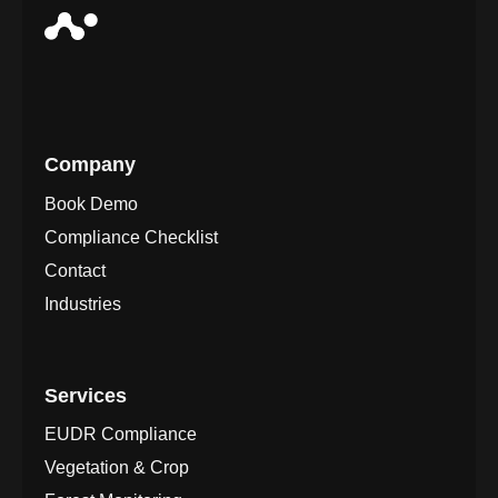
Company
Book Demo
Compliance Checklist
Contact
Industries
Services
EUDR Compliance
Vegetation & Crop