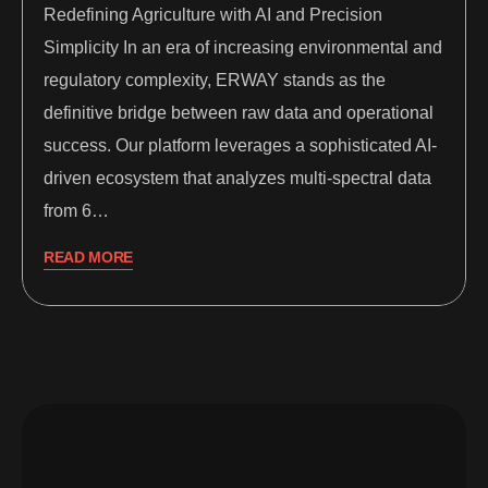
Redefining Agriculture with AI and Precision
Simplicity In an era of increasing environmental and
regulatory complexity, ERWAY stands as the
definitive bridge between raw data and operational
success. Our platform leverages a sophisticated AI-
driven ecosystem that analyzes multi-spectral data
from 6…
READ MORE