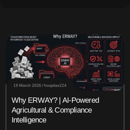
19 March 2026
hospitax224
Why ERWAY? | AI-Powered
Agricultural & Compliance
Intelligence