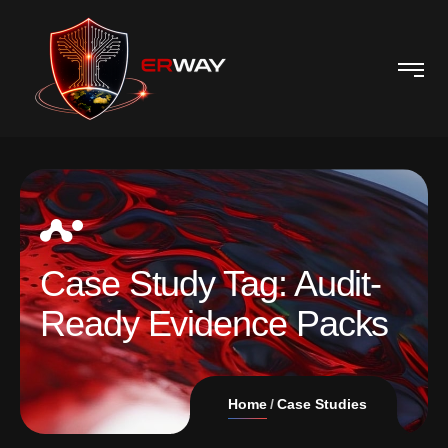
Case Study Tag:
Audit-
Ready Evidence Packs
Home
Case Studies