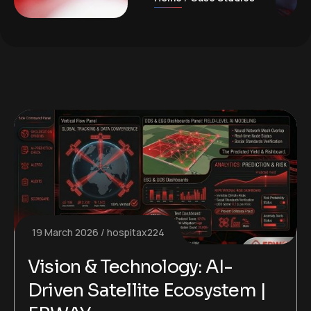
19 March 2026
hospitax224
Vision & Technology: AI-
Driven Satellite Ecosystem |