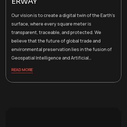
ERWAY
Our vision is to create a digital twin of the Earth’s
surface, where every square meter is
transparent, traceable, and protected. We
believe that the future of global trade and
environmental preservation lies in the fusion of
Geospatial Intelligence and Artificial…
READ MORE