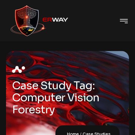
Case Study Tag:
Computer Vision
Forestry
Home
Case Studies