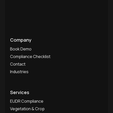
Company
Book Demo
Compliance Checklist
Contact
Industries
Services
EUDR Compliance
Vegetation & Crop