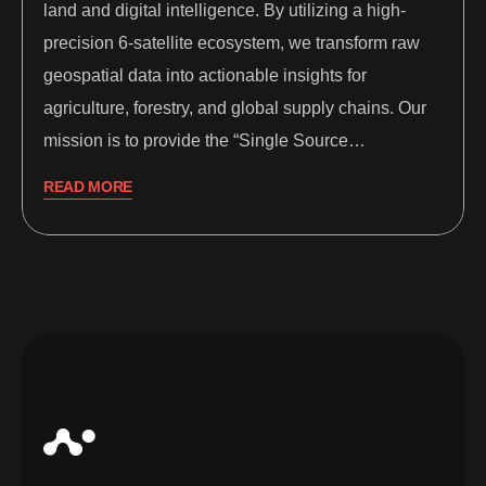
land and digital intelligence. By utilizing a high-
precision 6-satellite ecosystem, we transform raw
geospatial data into actionable insights for
agriculture, forestry, and global supply chains. Our
mission is to provide the “Single Source…
READ MORE