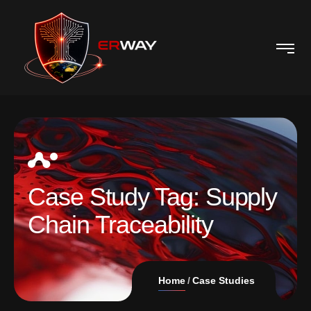
Case Study Tag:
Supply
Chain Traceability
Home
Case Studies