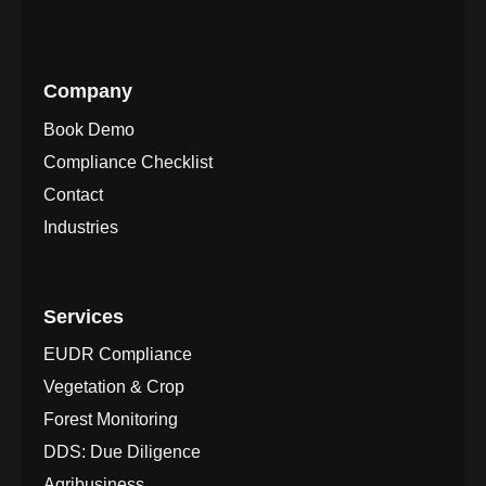
Company
Book Demo
Compliance Checklist
Contact
Industries
Services
EUDR Compliance
Vegetation & Crop
Forest Monitoring
DDS: Due Diligence
Agribusiness