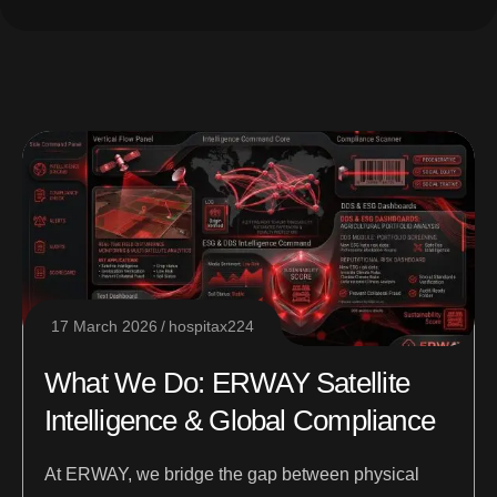
17 March 2026
hospitax224
What We Do: ERWAY Satellite
Intelligence & Global Compliance
At ERWAY, we bridge the gap between physical