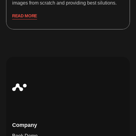
images from scratch and providing best silutions.
READ MORE
Company
Book Demo