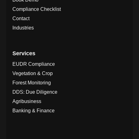
Compliance Checklist
Contact
Industries
Services
EUDR Compliance
Vegetation & Crop
Forest Monitoring
DDS: Due Diligence
Agribusiness
Banking & Finance