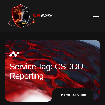
Service Tag:
CSDDD
Reporting
Home
Services