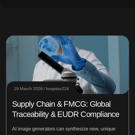
19 March 2026
hospitax224
Supply Chain & FMCG: Global
Traceability & EUDR Compliance
AI image generators can synthesize new, unique