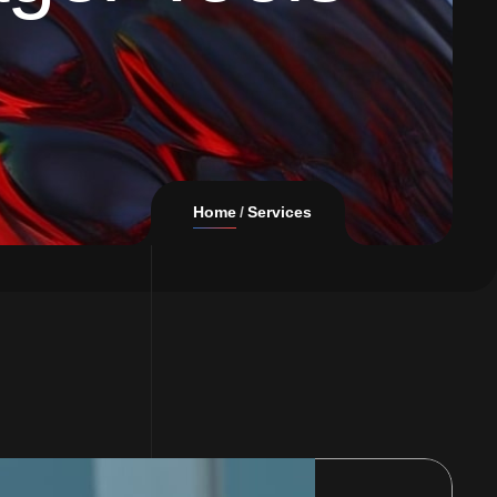
Home
Services