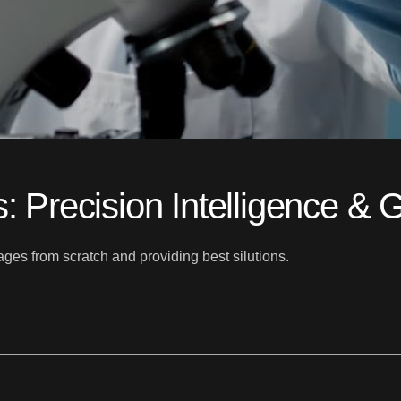
s: Precision Intelligence &
es from scratch and providing best silutions.