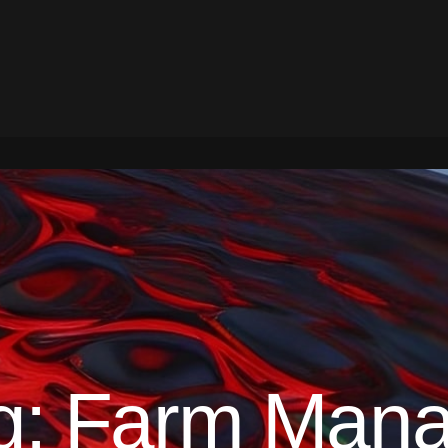
g:
Farm Mana