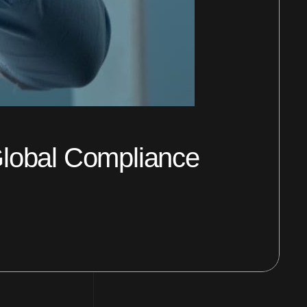
 Global Compliance