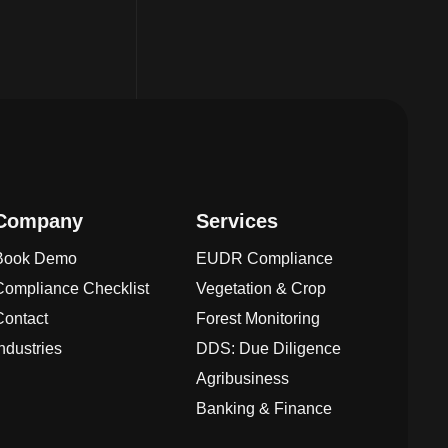
Company
Services
Book Demo
EUDR Compliance
Compliance Checklist
Vegetation & Crop
Contact
Forest Monitoring
Industries
DDS: Due Diligence
Agribusiness
Banking & Finance