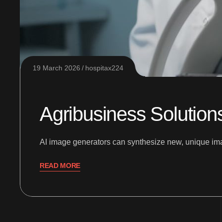
19 March 2026
hospitax224
Agribusiness Solution
AI image generators can synthesize new, unique imag
READ MORE