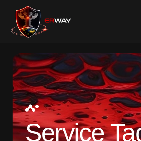
Service Ta