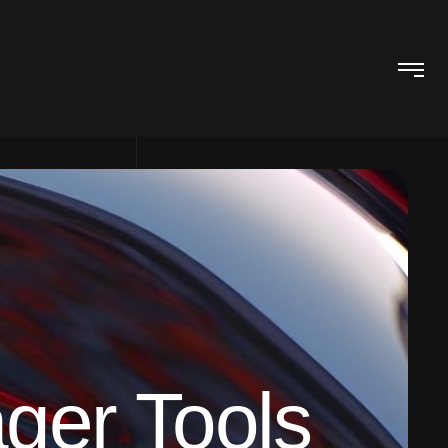
ger Tools