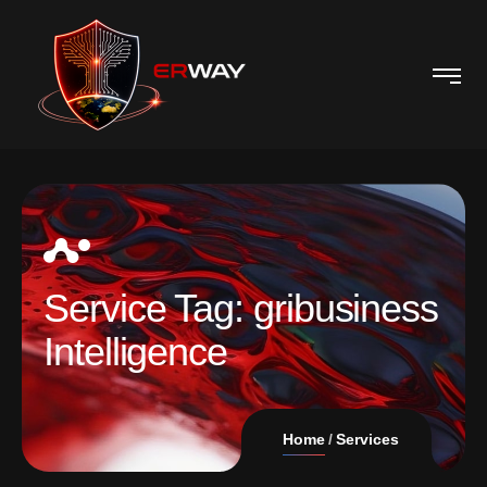
Service Tag:
gribusiness
Intelligence
Home
Services