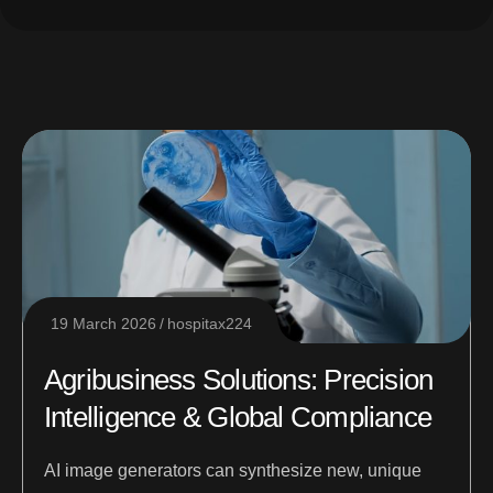
19 March 2026
hospitax224
Agribusiness Solutions: Precision
Intelligence & Global Compliance
AI image generators can synthesize new, unique