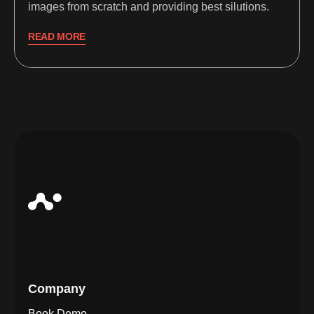
images from scratch and providing best silutions.
READ MORE
Company
Book Demo