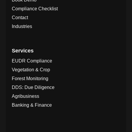
Compliance Checklist
Contact
Industries
Services
EUDR Compliance
Vegetation & Crop
Forest Monitoring
DDS: Due Diligence
Agribusiness
Banking & Finance