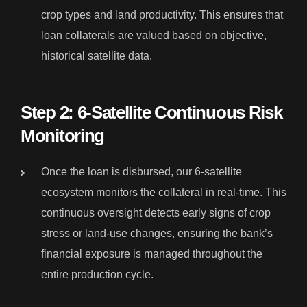
crop types and land productivity. This ensures that
loan collaterals are valued based on objective,
historical satellite data.
Step 2: 6-Satellite Continuous Risk
Monitoring
Once the loan is disbursed, our 6-satellite
ecosystem monitors the collateral in real-time. This
continuous oversight detects early signs of crop
stress or land-use changes, ensuring the bank’s
financial exposure is managed throughout the
entire production cycle.