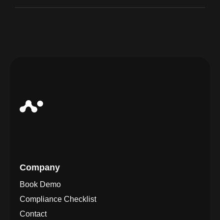
Company
Book Demo
Compliance Checklist
Contact