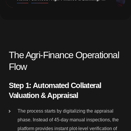
The Agri-Finance Operational
Flow
Step 1: Automated Collateral
Valuation & Appraisal
The process starts by digitalizing the appraisal
phase. Instead of 45-day manual inspections, the
platform provides instant plot-level verification of