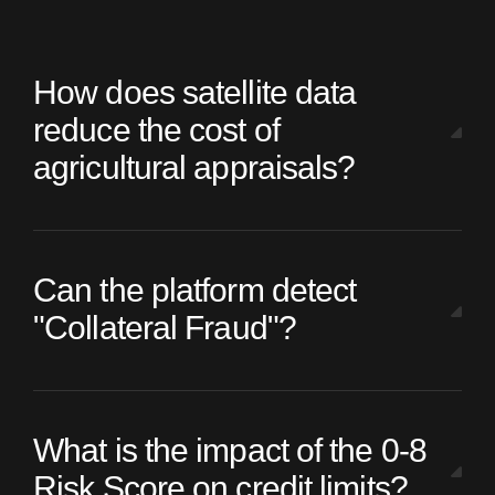
How does satellite data
reduce the cost of
agricultural appraisals?
Can the platform detect
"Collateral Fraud"?
What is the impact of the 0-8
Risk Score on credit limits?