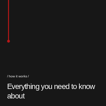
how it works
Everything you need to know
about