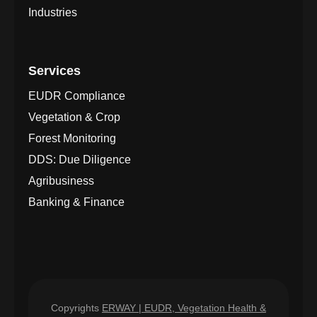
Industries
Services
EUDR Compliance
Vegetation & Crop
Forest Monitoring
DDS: Due Diligence
Agribusiness
Banking & Finance
Copyrights
ERWAY | EUDR, Vegetation Health &