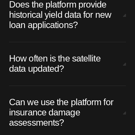
Does the platform provide
historical yield data for new
loan applications?
How often is the satellite
data updated?
Can we use the platform for
insurance damage
assessments?