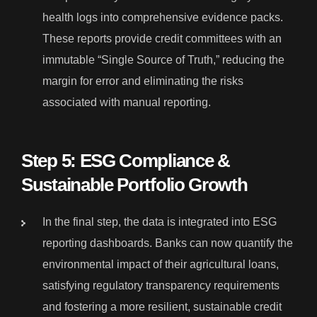
health logs into comprehensive evidence packs.
These reports provide credit committees with an
immutable “Single Source of Truth,” reducing the
margin for error and eliminating the risks
associated with manual reporting.
Step 5: ESG Compliance &
Sustainable Portfolio Growth
In the final step, the data is integrated into ESG
reporting dashboards. Banks can now quantify the
environmental impact of their agricultural loans,
satisfying regulatory transparency requirements
and fostering a more resilient, sustainable credit