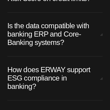
Is the data compatible with
banking ERP and Core-
Banking systems?
How does ERWAY support
ESG compliance in
banking?