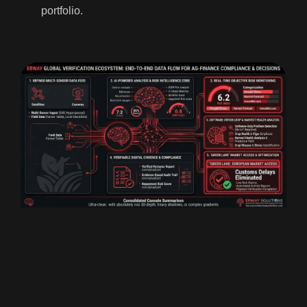
portfolio.