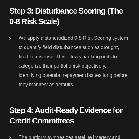
Step 3: Disturbance Scoring (The
0-8 Risk Scale)
We apply a standardized 0-8 Risk Scoring system
to quantify field disturbances such as drought,
frost, or disease. This allows banking units to
categorize their portfolio risk objectively,
identifying potential repayment issues long before
they manifest as defaults.
Step 4: Audit-Ready Evidence for
Credit Committees
The platform synthesizes satellite imagery and