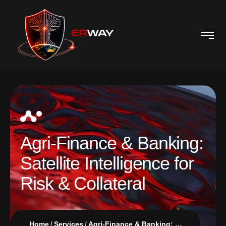
Agri-Finance & Banking:
Satellite Intelligence for
Risk & Collateral
Home
Services
Agri-Finance & Banking: Satellite Intelligence for Risk & Collateral