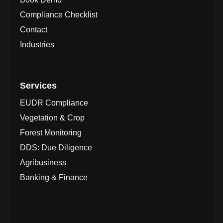
Compliance Checklist
Contact
Industries
Services
EUDR Compliance
Vegetation & Crop
Forest Monitoring
DDS: Due Diligence
Agribusiness
Banking & Finance