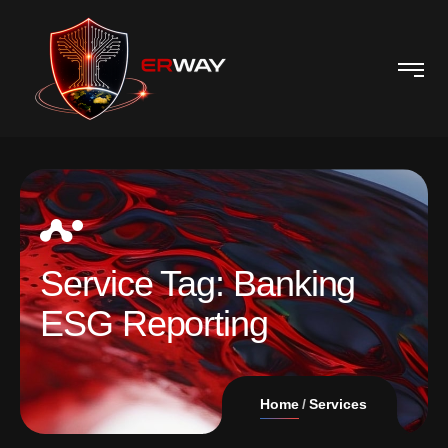
Service Tag:
Banking
ESG Reporting
Home
Services