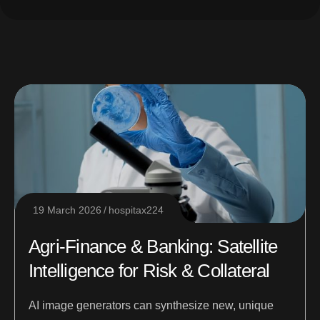
19 March 2026
hospitax224
Agri-Finance & Banking: Satellite
Intelligence for Risk & Collateral
AI image generators can synthesize new, unique