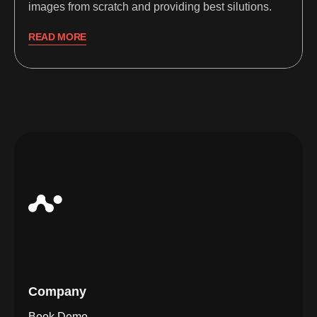
images from scratch and providing best silutions.
READ MORE
Company
Book Demo