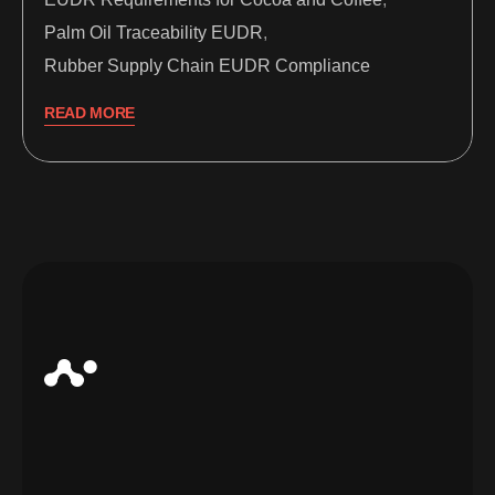
Palm Oil Traceability EUDR
,
Rubber Supply Chain EUDR Compliance
READ MORE