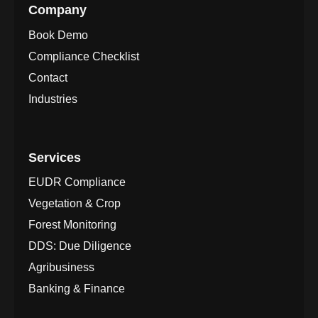
Company
Book Demo
Compliance Checklist
Contact
Industries
Services
EUDR Compliance
Vegetation & Crop
Forest Monitoring
DDS: Due Diligence
Agribusiness
Banking & Finance