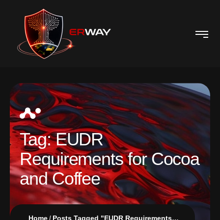
Tag:
EUDR
Requirements for Cocoa
and Coffee
Home
Posts Tagged "EUDR Requirements for Cocoa and Coffee"