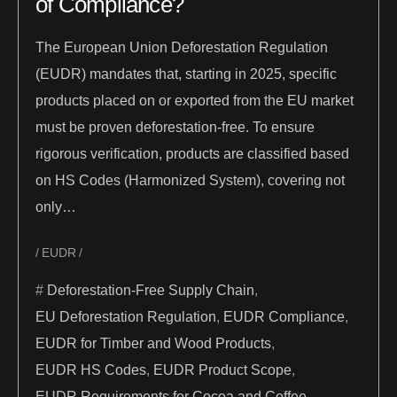
of Compliance?
The European Union Deforestation Regulation
(EUDR) mandates that, starting in 2025, specific
products placed on or exported from the EU market
must be proven deforestation-free. To ensure
rigorous verification, products are classified based
on HS Codes (Harmonized System), covering not
only…
EUDR
Deforestation-Free Supply Chain
,
EU Deforestation Regulation
,
EUDR Compliance
,
EUDR for Timber and Wood Products
,
EUDR HS Codes
,
EUDR Product Scope
,
EUDR Requirements for Cocoa and Coffee
,