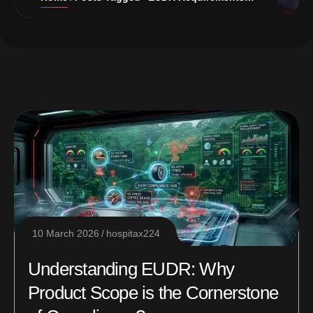
10 March 2026
hospitax224
Understanding EUDR: Why
Product Scope is the Cornerstone