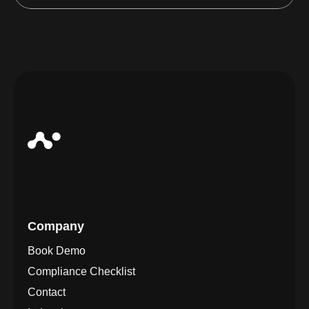
Company
Book Demo
Compliance Checklist
Contact