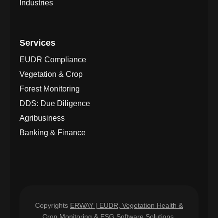
Industries
Services
EUDR Compliance
Vegetation & Crop
Forest Monitoring
DDS: Due Diligence
Agribusiness
Banking & Finance
Copyrights
ERWAY | EUDR, Vegetation Health &
Crop Monitoring & ESG
Software Solutions.