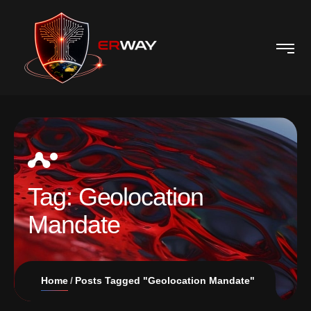
Tag:
Geolocation
Mandate
Home
Posts Tagged "Geolocation Mandate"