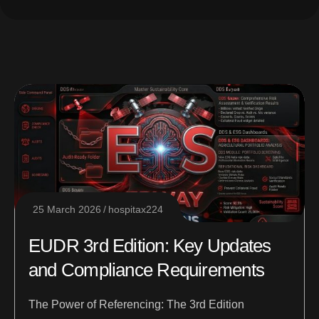
25 March 2026
hospitax224
EUDR 3rd Edition: Key Updates
and Compliance Requirements
The Power of Referencing: The 3rd Edition