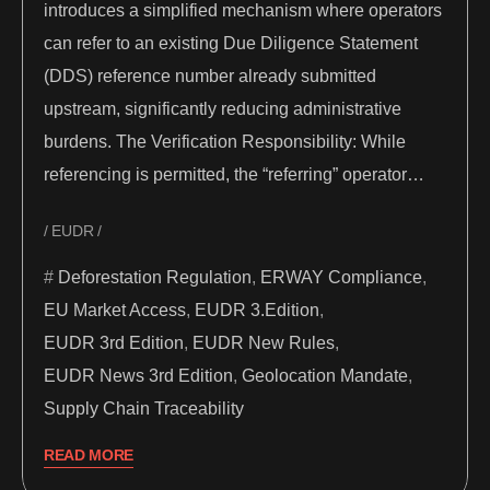
introduces a simplified mechanism where operators
can refer to an existing Due Diligence Statement
(DDS) reference number already submitted
upstream, significantly reducing administrative
burdens. The Verification Responsibility: While
referencing is permitted, the “referring” operator…
EUDR
Deforestation Regulation
,
ERWAY Compliance
,
EU Market Access
,
EUDR 3.Edition
,
EUDR 3rd Edition
,
EUDR New Rules
,
EUDR News 3rd Edition
,
Geolocation Mandate
,
Supply Chain Traceability
READ MORE