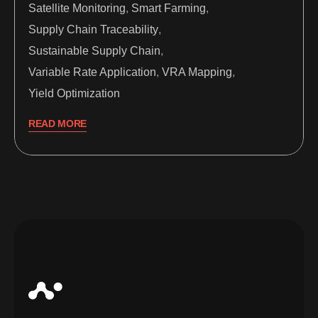
Satellite Monitoring
,
Smart Farming
,
Supply Chain Traceability
,
Sustainable Supply Chain
,
Variable Rate Application
,
VRA Mapping
,
Yield Optimization
READ MORE