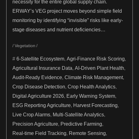
necessity for the entire global supply chain.
ERWAY’s VEG project moves beyond simple field
monitoring by identifying “invisible” risks like early-
stage diseases and nutrient deficiencies…
Vegetation
6-Satellite Ecosystem
,
Agri-Finance Risk Scoring
,
Agricultural Insurance Data
,
AI-Driven Plant Health
,
Audit-Ready Evidence
,
Climate Risk Management
,
Crop Disease Detection
,
Crop Health Analytics
,
Digital Agriculture 2026
,
Early Warning System
,
ESG Reporting Agriculture
,
Harvest Forecasting
,
Live Crop Alarms
,
Multi-Satellite Analytics
,
Precision Agriculture
,
Predictive Farming
,
Real-time Field Tracking
,
Remote Sensing
,