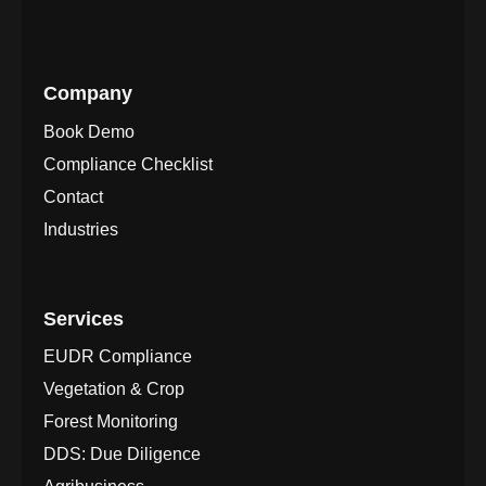
Company
Book Demo
Compliance Checklist
Contact
Industries
Services
EUDR Compliance
Vegetation & Crop
Forest Monitoring
DDS: Due Diligence