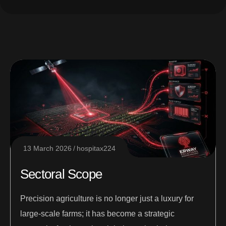
13 March 2026
hospitax224
Sectoral Scope
Precision agriculture is no longer just a luxury for
large-scale farms; it has become a strategic