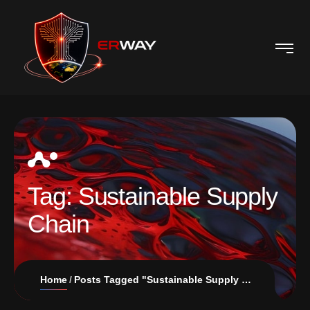
Tag:
Sustainable Supply
Chain
Home
Posts Tagged "Sustainable Supply Chain"