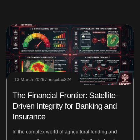
13 March 2026
hospitax224
The Financial Frontier: Satellite-
Driven Integrity for Banking and
Insurance
In the complex world of agricultural lending and