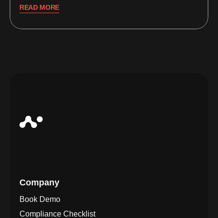
READ MORE
Company
Book Demo
Compliance Checklist