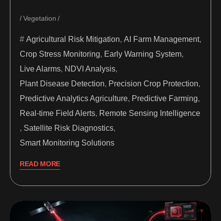
Vegetation
Agricultural Risk Mitigation
,
AI Farm Management
,
Crop Stress Monitoring
,
Early Warning System
,
Live Alarms
,
NDVI Analysis
,
Plant Disease Detection
,
Precision Crop Protection
,
Predictive Analytics Agriculture
,
Predictive Farming
,
Real-time Field Alerts
,
Remote Sensing Intelligence
,
Satellite Risk Diagnostics
,
Smart Monitoring Solutions
READ MORE