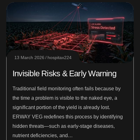
13 March 2026
hospitax224
Invisible Risks & Early Warning
Traditional field monitoring often fails because by
the time a problem is visible to the naked eye, a
significant portion of the yield is already lost.
ERWAY VEG redefines this process by identifying
hidden threats—such as early-stage diseases,
nutrient deficiencies, and…