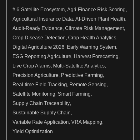
6-Satellite Ecosystem
,
Agri-Finance Risk Scoring
,
Agricultural Insurance Data
,
AI-Driven Plant Health
,
Audit-Ready Evidence
,
Climate Risk Management
,
Crop Disease Detection
,
Crop Health Analytics
,
Digital Agriculture 2026
,
Early Warning System
,
ESG Reporting Agriculture
,
Harvest Forecasting
,
Live Crop Alarms
,
Multi-Satellite Analytics
,
Precision Agriculture
,
Predictive Farming
,
Real-time Field Tracking
,
Remote Sensing
,
Satellite Monitoring
,
Smart Farming
,
Supply Chain Traceability
,
Sustainable Supply Chain
,
Variable Rate Application
,
VRA Mapping
,
Yield Optimization