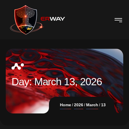
Day:
March 13, 2026
Home
2026
March
13