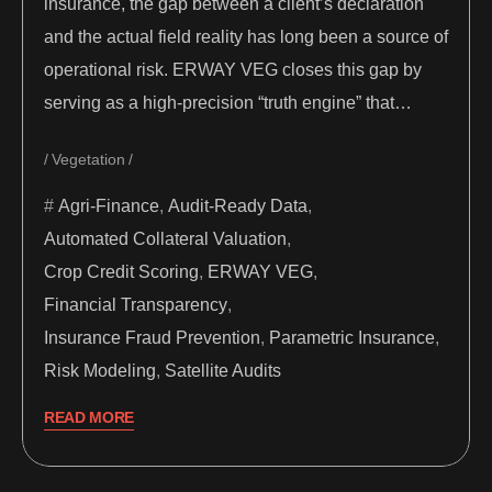
insurance, the gap between a client’s declaration
and the actual field reality has long been a source of
operational risk. ERWAY VEG closes this gap by
serving as a high-precision “truth engine” that…
Vegetation
Agri-Finance
,
Audit-Ready Data
,
Automated Collateral Valuation
,
Crop Credit Scoring
,
ERWAY VEG
,
Financial Transparency
,
Insurance Fraud Prevention
,
Parametric Insurance
,
Risk Modeling
,
Satellite Audits
READ MORE