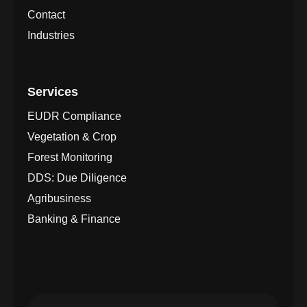
Contact
Industries
Services
EUDR Compliance
Vegetation & Crop
Forest Monitoring
DDS: Due Diligence
Agribusiness
Banking & Finance