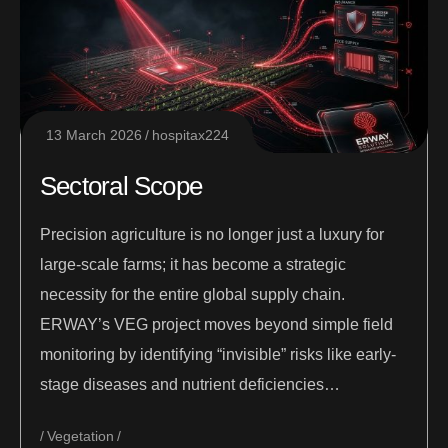
13 March 2026
hospitax224
Sectoral Scope
Precision agriculture is no longer just a luxury for
large-scale farms; it has become a strategic
necessity for the entire global supply chain.
ERWAY’s VEG project moves beyond simple field
monitoring by identifying “invisible” risks like early-
stage diseases and nutrient deficiencies…
Vegetation