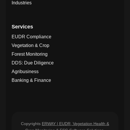
Industries
Services
EUDR Compliance
Vegetation & Crop
Forest Monitoring
DDS: Due Diligence
Agribusiness
Banking & Finance
Copyrights
ERWAY | EUDR, Vegetation Health &