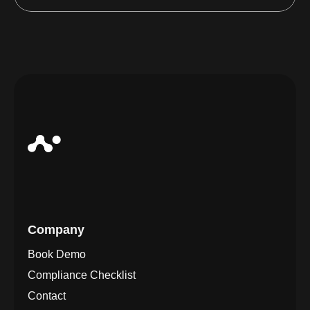
Company
Book Demo
Compliance Checklist
Contact