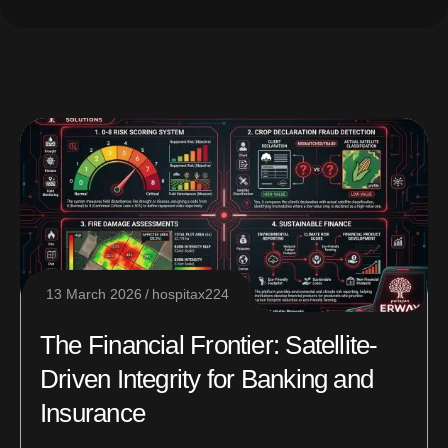
13 March 2026
hospitax224
The Financial Frontier: Satellite-
Driven Integrity for Banking and
Insurance