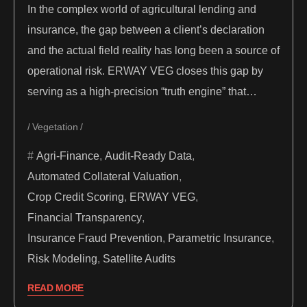
In the complex world of agricultural lending and
insurance, the gap between a client’s declaration
and the actual field reality has long been a source of
operational risk. ERWAY VEG closes this gap by
serving as a high-precision “truth engine” that…
Vegetation
Agri-Finance
,
Audit-Ready Data
,
Automated Collateral Valuation
,
Crop Credit Scoring
,
ERWAY VEG
,
Financial Transparency
,
Insurance Fraud Prevention
,
Parametric Insurance
,
Risk Modeling
,
Satellite Audits
READ MORE