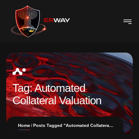
Tag:
Automated
Collateral Valuation
Home
Posts Tagged "Automated Collateral Valuation"