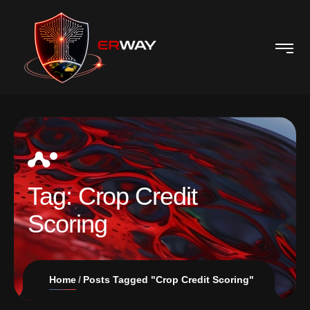
Tag:
Crop Credit
Scoring
Home
Posts Tagged "Crop Credit Scoring"