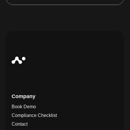
Company
Book Demo
Compliance Checklist
Contact