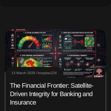
13 March 2026
hospitax224
The Financial Frontier: Satellite-
Driven Integrity for Banking and
Insurance