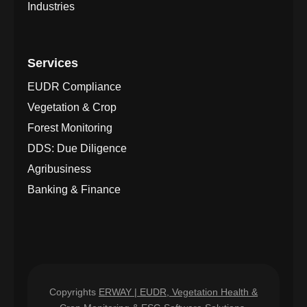
Industries
Services
EUDR Compliance
Vegetation & Crop
Forest Monitoring
DDS: Due Diligence
Agribusiness
Banking & Finance
Copyrights
ERWAY | EUDR, Vegetation Health &