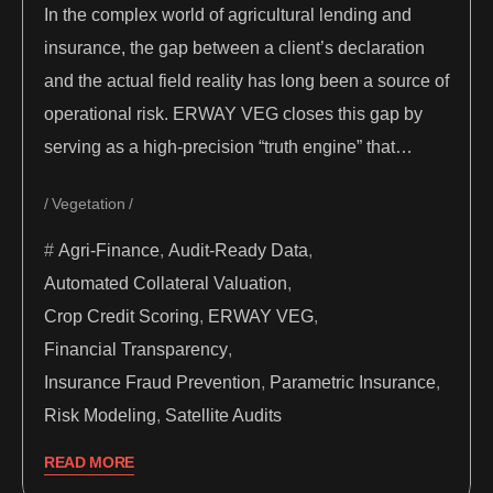
In the complex world of agricultural lending and
insurance, the gap between a client’s declaration
and the actual field reality has long been a source of
operational risk. ERWAY VEG closes this gap by
serving as a high-precision “truth engine” that…
Vegetation
Agri-Finance
,
Audit-Ready Data
,
Automated Collateral Valuation
,
Crop Credit Scoring
,
ERWAY VEG
,
Financial Transparency
,
Insurance Fraud Prevention
,
Parametric Insurance
,
Risk Modeling
,
Satellite Audits
READ MORE