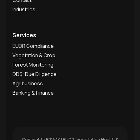
Industries
Services
EUDR Compliance
Vegetation & Crop
Forest Monitoring
DDS: Due Diligence
Agribusiness
Banking & Finance
Copyrights
ERWAY | EUDR, Vegetation Health &