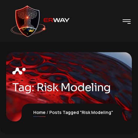
Tag:
Risk Modeling
Home
Posts Tagged "Risk Modeling"