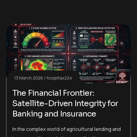
13 March 2026
hospitax224
The Financial Frontier:
Satellite-Driven Integrity for
Banking and Insurance
In the complex world of agricultural lending and