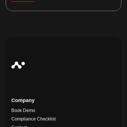
Company
Book Demo
Compliance Checklist