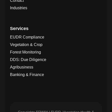
Contact
Industries
Services
EUDR Compliance
Vegetation & Crop
Forest Monitoring
DDS: Due Diligence
Agribusiness
Banking & Finance
Copyrights
ERWAY | EUDR, Vegetation Health &