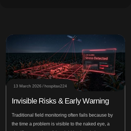
13 March 2026
hospitax224
Invisible Risks & Early Warning
Traditional field monitoring often fails because by
the time a problem is visible to the naked eye, a