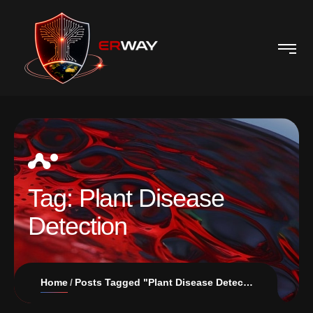
Tag:
Plant Disease
Detection
Home
Posts Tagged "Plant Disease Detection"