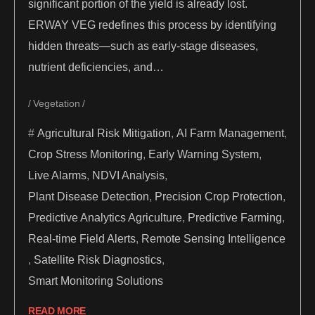
significant portion of the yield is already lost.
ERWAY VEG redefines this process by identifying
hidden threats—such as early-stage diseases,
nutrient deficiencies, and…
Vegetation
Agricultural Risk Mitigation
,
AI Farm Management
,
Crop Stress Monitoring
,
Early Warning System
,
Live Alarms
,
NDVI Analysis
,
Plant Disease Detection
,
Precision Crop Protection
,
Predictive Analytics Agriculture
,
Predictive Farming
,
Real-time Field Alerts
,
Remote Sensing Intelligence
,
Satellite Risk Diagnostics
,
Smart Monitoring Solutions
READ MORE