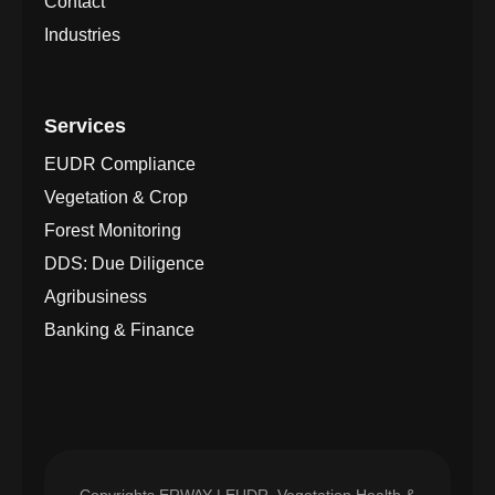
Contact
Industries
Services
EUDR Compliance
Vegetation & Crop
Forest Monitoring
DDS: Due Diligence
Agribusiness
Banking & Finance
Copyrights
ERWAY | EUDR, Vegetation Health &