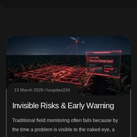
13 March 2026
hospitax224
Invisible Risks & Early Warning
Traditional field monitoring often fails because by
the time a problem is visible to the naked eye, a