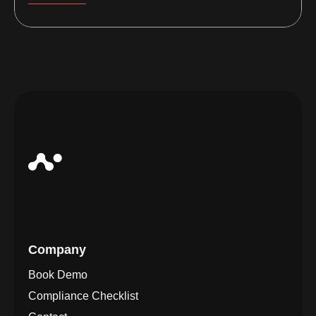
Company
Book Demo
Compliance Checklist