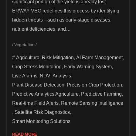
significant portion of the yield is already lost.
ERWAY VEG redefines this process by identifying
hidden threats—such as early-stage diseases,
nutrient deficiencies, and…
Vegetation
Agricultural Risk Mitigation
,
AI Farm Management
,
Crop Stress Monitoring
,
Early Warning System
,
Live Alarms
,
NDVI Analysis
,
Plant Disease Detection
,
Precision Crop Protection
,
Predictive Analytics Agriculture
,
Predictive Farming
,
Real-time Field Alerts
,
Remote Sensing Intelligence
,
Satellite Risk Diagnostics
,
Smart Monitoring Solutions
READ MORE