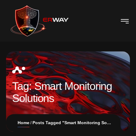
Tag:
Smart Monitoring
Solutions
Home
Posts Tagged "Smart Monitoring Solutions"