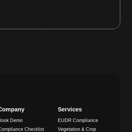
Company
Services
Book Demo
EUDR Compliance
Compliance Checklist
Vegetation & Crop