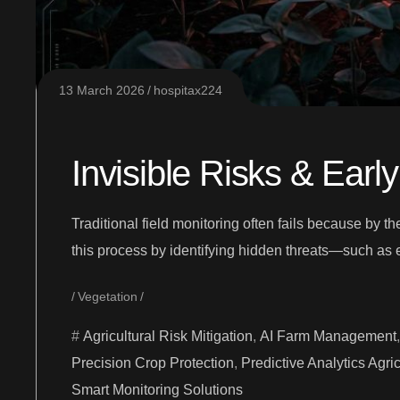
13 March 2026
hospitax224
Invisible Risks & Earl
Traditional field monitoring often fails because by t
this process by identifying hidden threats—such as 
Vegetation
Agricultural Risk Mitigation
,
AI Farm Management
Precision Crop Protection
,
Predictive Analytics Agric
Smart Monitoring Solutions