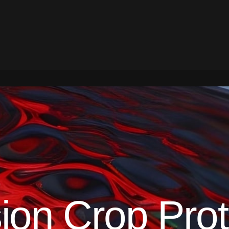
ion Crop Prot