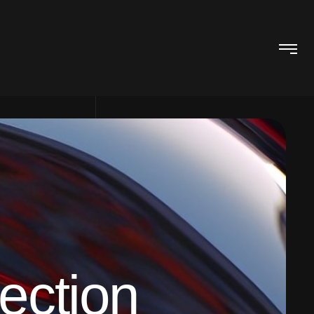
ection