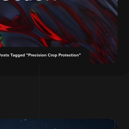
Posts Tagged "Precision Crop Protection"