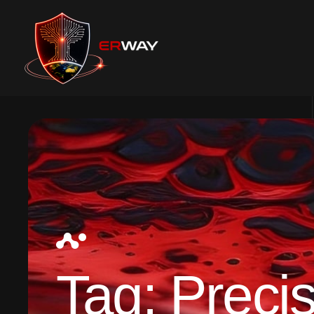
Tag:
Precis