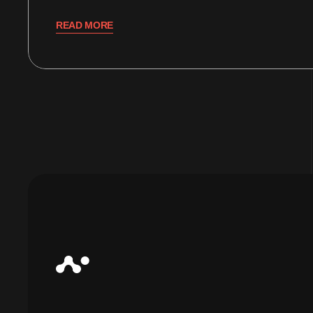
READ MORE