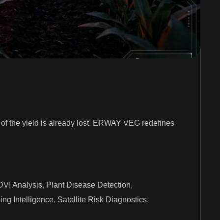
on of the yield is already lost. ERWAY VEG redefines
VI Analysis
,
Plant Disease Detection
,
ng Intelligence
,
Satellite Risk Diagnostics
,