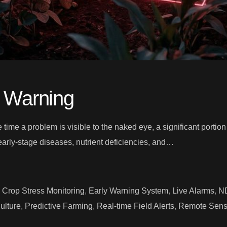
y Warning
he time a problem is visible to the naked eye, a significant porti
early-stage diseases, nutrient deficiencies, and…
,
Crop Stress Monitoring
,
Early Warning System
,
Live Alarms
,
ND
ulture
,
Predictive Farming
,
Real-time Field Alerts
,
Remote Sensi